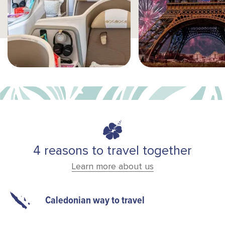
4 reasons to travel together
Learn more about us
Caledonian way to travel