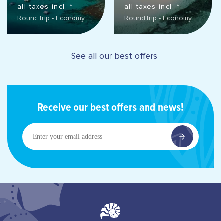
all taxes incl. *
all taxes incl. *
Round trip - Economy
Round trip - Economy
See all our best offers
Receive our best offers and news!
Enter
your
email
address