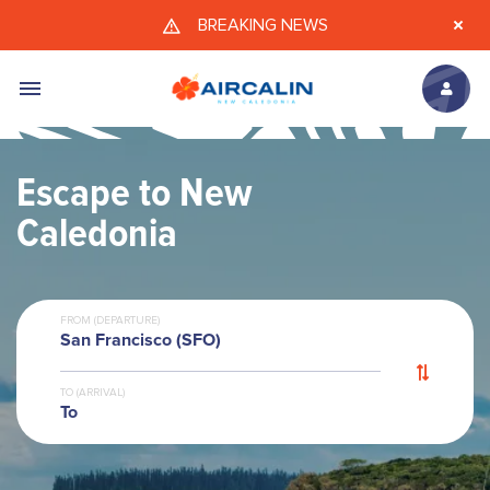
Skip to main content
BREAKING NEWS
Escape to New
Caledonia
FROM (DEPARTURE)
San Francisco (SFO)
TO (ARRIVAL)
To