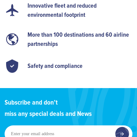
Innovative fleet and reduced
environmental footprint
More than 100 destinations and 60 airline
partnerships
Safety and compliance
Subscribe and don’t
miss any special deals and News
Enter
your