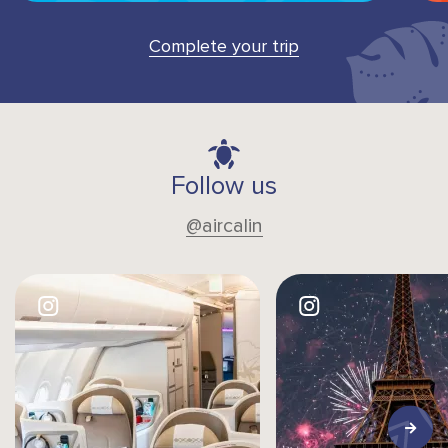
Complete your trip
Follow us
@aircalin
Image
Image