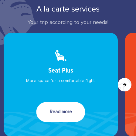
A la carte services
Your trip according to your needs!
Seat Plus
More space for a comfortable flight!
Read more