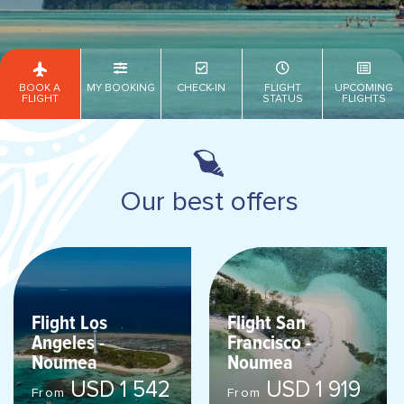
BOOK A
MY BOOKING
CHECK-IN
FLIGHT
UPCOMING
FLIGHT
STATUS
FLIGHTS
Our best offers
Flight Los
Flight San
Angeles -
Francisco -
Noumea
Noumea
USD 1 542
USD 1 919
From
From