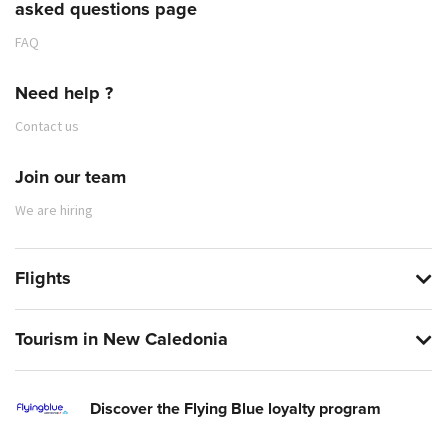
asked questions page
FAQ
Need help ?
Contact us
Join our team
We are hiring
Flights
Tourism in New Caledonia
Discover the Flying Blue loyalty program