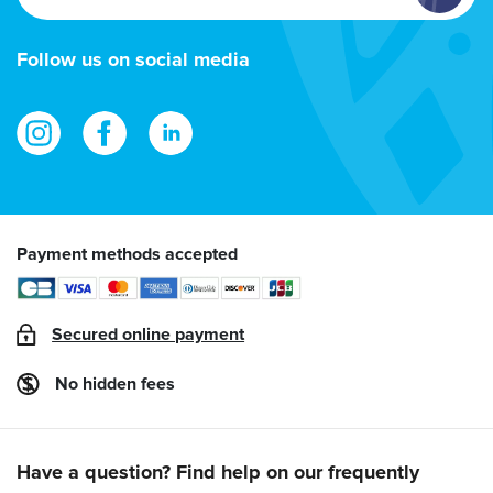
email
address
Follow us on social media
Payment methods accepted
Secured online payment
No hidden fees
Have a question? Find help on our frequently