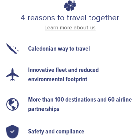
4 reasons to travel together
Learn more about us
Caledonian way to travel
Innovative fleet and reduced
environmental footprint
More than 100 destinations and 60 airline
partnerships
Safety and compliance