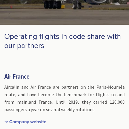
Operating flights in code share with
our partners
Air France
Aircalin and Air France are partners on the Paris-Nouméa
route, and have become the benchmark for flights to and
from mainland France. Until 2019, they carried 120,000
passengers a year on several weekly rotations.
➜ Company website