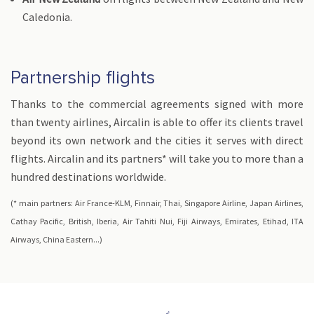
Caledonia.
Partnership flights
Thanks to the commercial agreements signed with more
than twenty airlines, Aircalin is able to offer its clients travel
beyond its own network and the cities it serves with direct
flights. Aircalin and its partners* will take you to more than a
hundred destinations worldwide.
(* main partners: Air France-KLM, Finnair, Thai, Singapore Airline, Japan Airlines,
Cathay Pacific, British, Iberia, Air Tahiti Nui, Fiji Airways, Emirates, Etihad, ITA
Airways, China Eastern...)