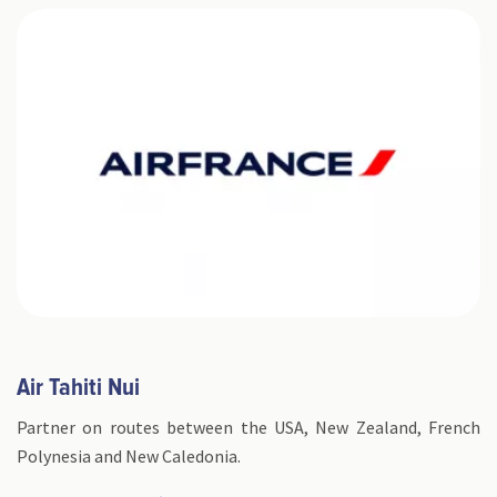
​Air Tahiti Nui
Partner on routes between the USA, New Zealand, French
Polynesia and New Caledonia.