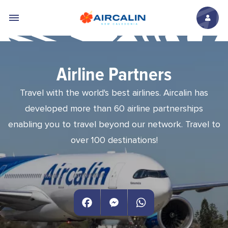
Skip to main content
Airline Partners
Travel with the world's best airlines. Aircalin has
developed more than 60 airline partnerships
enabling you to travel beyond our network. Travel to
over 100 destinations!
Facebook
Messenger
WhatsApp