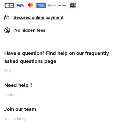
Secured online payment
No hidden fees
Have a question? Find help on our frequently
asked questions page
FAQ
Need help ?
Contact us
Join our team
We are hiring