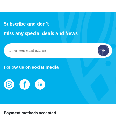
Subscribe and don’t
miss any special deals and News
Enter
your
email
address
Follow us on social media
Payment methods accepted