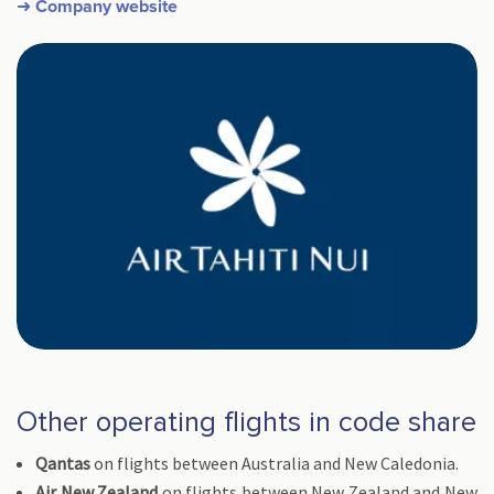
➜ Company website
Other operating flights in code share
Qantas
on flights between Australia and New Caledonia.
Air New Zealand
on flights between New Zealand and New