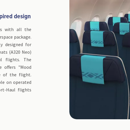
pired design
ss with all the
irspace package.
ly designed for
eats (A320 Neo)
 flights. The
e offers "Mood
 of the flight.
able on operated
t-Haul flights
.