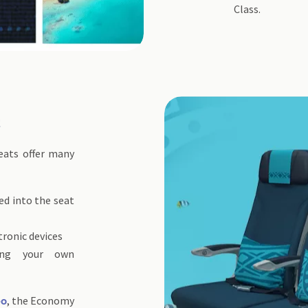
Class.
t
eats offer many
ed into the seat
tronic devices
ting your own
, the Economy
eo