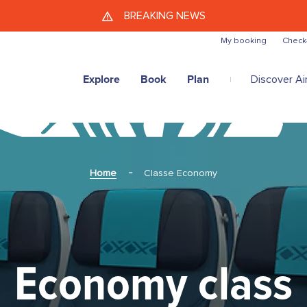
Skip to main content
BREAKING NEWS
My booking
Check
Explore
Book
Plan
Discover Air
Home
Classe Economy
Economy class