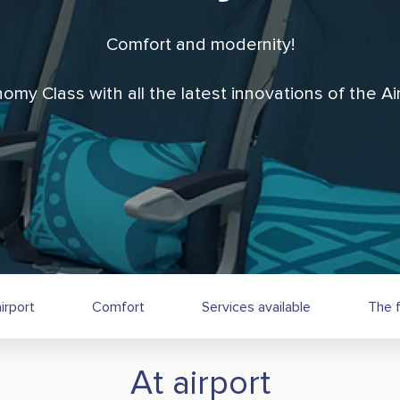
Comfort and modernity!
nomy Class with all the latest innovations of the 
irport
Comfort
Services available
The f
At airport