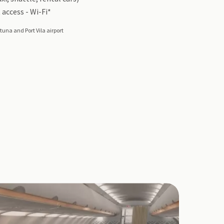
 access - Wi-Fi*
tuna and Port Vila airport