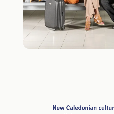
New Caledonian cultur