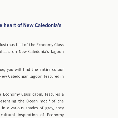
e heart of New Caledonia's
lustrous feel of the Economy Class
phasis on New Caledonia's lagoon
ue, you will find the entire colour
 New Caledonian lagoon featured in
e Economy Class cabin, features a
resenting the Ocean motif of the
d in a various shades of grey, they
cultural inspiration of Economy