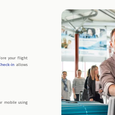
ore your flight
allows
heck-in
ur mobile using