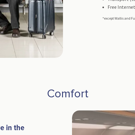
Free Internet
*except Wallis and Fu
Comfort
e in the