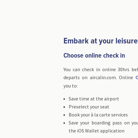
Embark at your leisure
Choose online check in
You can check in online 30hrs bef
departs on aircalin.com. Online
C
you to:
Save time at the airport
Preselect your seat
Book your à la carte services
Save your boarding pass on yo
the iOS Wallet application