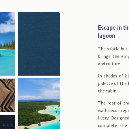
Escape in th
lagoon
The subtle but 
brings the em
and culture.
In shades of bl
palette of the
the cabin.
The rear of th
wall decor rep
livery. Designe
complete the 