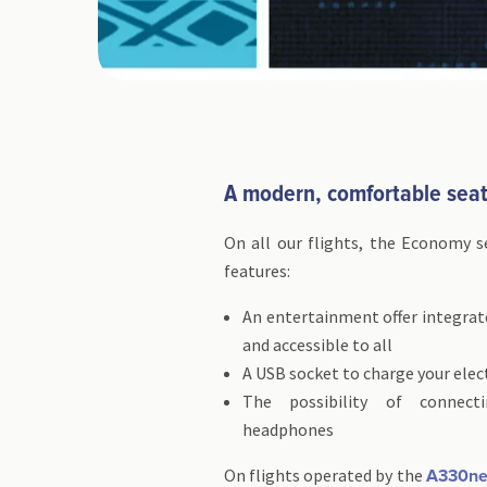
A modern, comfortable sea
On all our flights, the Economy s
features:
An entertainment offer integrat
and accessible to all
A USB socket to charge your elec
The possibility of connec
headphones
On flights operated by the
A330n