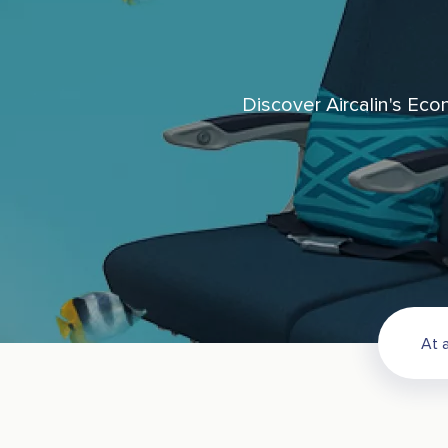
Discover Aircalin's Eco
At a