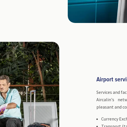
Airport servi
Services and fac
Aircalin's ne
pleasant and co
Currency Exc
Transport (ta