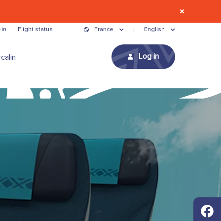
-in
Flight status
France
English
Log in
calin