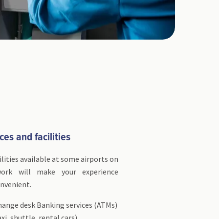
ces and facilities
ilities available at some airports on
twork will make your experience
nvenient.
hange desk Banking services (ATMs)
xi, shuttle, rental cars)