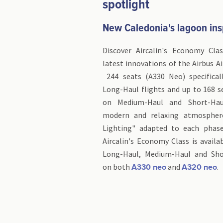
spotlight
New Caledonia's lagoon ins
Discover Aircalin's Economy Cla
latest innovations of the Airbus A
244 seats (A330 Neo) specifical
Long-Haul flights and up to 168 s
on Medium-Haul and Short-Haul
modern and relaxing atmospher
Lighting" adapted to each phase
Aircalin's Economy Class is avail
Long-Haul, Medium-Haul and Shor
on both
and
A330 neo
A320 neo