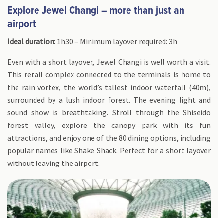
Explore Jewel Changi – more than just an
airport
Ideal duration:
1h30 – Minimum layover required: 3h
Even with a short layover, Jewel Changi is well worth a visit.
This retail complex connected to the terminals is home to
the rain vortex, the world’s tallest indoor waterfall (40m),
surrounded by a lush indoor forest. The evening light and
sound show is breathtaking. Stroll through the Shiseido
forest valley, explore the canopy park with its fun
attractions, and enjoy one of the 80 dining options, including
popular names like Shake Shack. Perfect for a short layover
without leaving the airport.