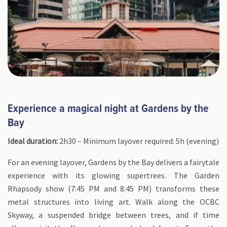
Experience a magical night at Gardens by the
Bay
Ideal duration:
2h30 – Minimum layover required: 5h (evening)
For an evening layover, Gardens by the Bay delivers a fairytale
experience with its glowing supertrees. The Garden
Rhapsody show (7:45 PM and 8:45 PM) transforms these
metal structures into living art. Walk along the OCBC
Skyway, a suspended bridge between trees, and if time