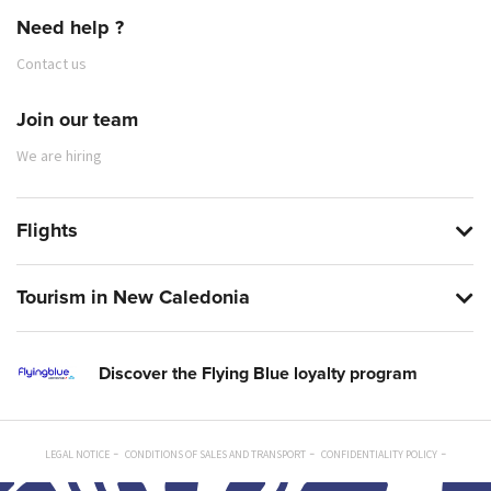
Need help ?
Contact us
Join our team
We are hiring
Flights
Tourism in New Caledonia
Discover the Flying Blue loyalty program
LEGAL NOTICE
CONDITIONS OF SALES AND TRANSPORT
CONFIDENTIALITY POLICY