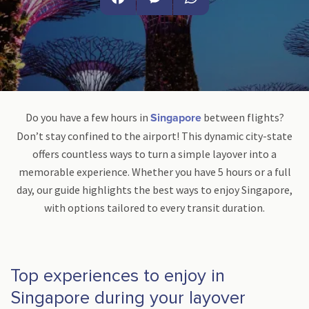
Facebook
Messenger
WhatsApp
Do you have a few hours in
between flights?
Singapore
Don’t stay confined to the airport! This dynamic city-state
offers countless ways to turn a simple layover into a
memorable experience. Whether you have 5 hours or a full
day, our guide highlights the best ways to enjoy Singapore,
with options tailored to every transit duration.
Top experiences to enjoy in
Singapore during your layover