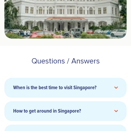
Questions / Answers
When is the best time to visit Singapore?
How to get around in Singapore?