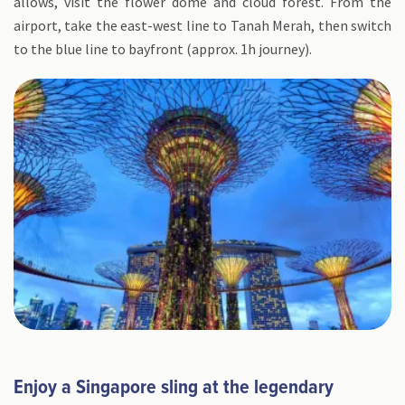
allows, visit the flower dome and cloud forest. From the
airport, take the east-west line to Tanah Merah, then switch
to the blue line to bayfront (approx. 1h journey).
Enjoy a Singapore sling at the legendary