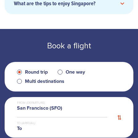
What are the tips to enjoy Singapore?
MRT
Book a flight
Singapore tourist
pass
Round trip
One way
Multi destinations
Grab
Gojek
FROM (DEPARTURE)
San Francisco (SFO)
TO (ARRIVAL)
To