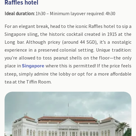
Raffles hotel
Ideal duration:
1h30 – Minimum layover required: 4h30
For an elegant break, head to the iconic Raffles hotel to sip a
Singapore sling, the historic cocktail created in 1915 at the
Long bar. Although pricey (around 44 SGD), it’s a nostalgic
experience in a preserved colonial setting. Unique tradition:
you're allowed to toss peanut shells on the floor—the only
place in
where this is permitted! If the price feels
Singapore
steep, simply admire the lobby or opt for a more affordable
tea at the Tiffin Room.