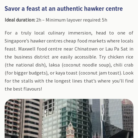
Savor a feast at an authentic hawker centre
Ideal duration:
2h – Minimum layover required: 5h
For a truly local culinary immersion, head to one of
Singapore’s hawker centres cheap food markets where locals
feast. Maxwell food centre near Chinatown or Lau Pa Sat in
the business district are easily accessible. Try chicken rice
(the national dish), laksa (coconut noodle soup), chili crab
(for bigger budgets), or kaya toast (coconut jam toast). Look
for the stalls with the longest lines that’s where you’ll find
the best flavours!