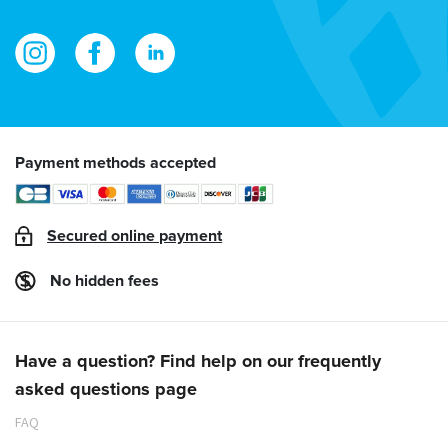
Payment methods accepted
Secured online payment
No hidden fees
Have a question? Find help on our frequently
asked questions page
FAQ