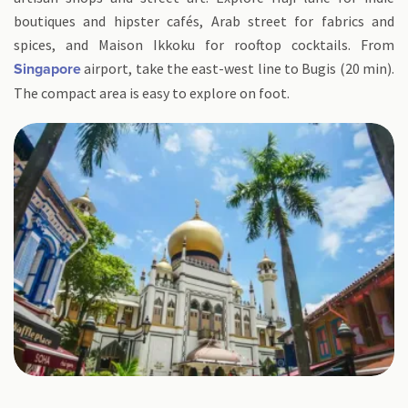
boutiques and hipster cafés, Arab street for fabrics and
spices, and Maison Ikkoku for rooftop cocktails. From
airport, take the east-west line to Bugis (20 min).
Singapore
The compact area is easy to explore on foot.