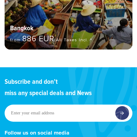
Bangkok
886 EUR
from
All Taxes Incl. *
Subscribe and don’t
miss any special deals and News
Enter
your
email
address
Follow us on social media