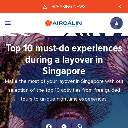
Skip to main content
BREAKING NEWS
Top 10 must-do experiences
during a layover in
Singapore
Make the most of your layover in Singapore with our
selection of the top 10 activities from free guided
tours to unique nighttime experiences.