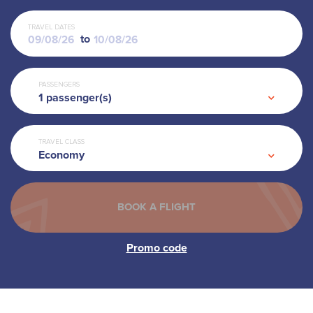
TRAVEL DATES
to
PASSENGERS
1
passenger(s)
TRAVEL CLASS
Economy