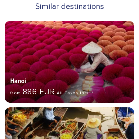
Similar destinations
Hero banner image
Destinations
Hanoi
886 EUR
from
All Taxes Incl. *
Hero banner image