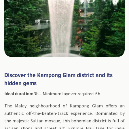
Discover the Kampong Glam district and its
hidden gems
Ideal duration:
3h – Minimum layover required: 6h
The Malay neighbourhood of Kampong Glam offers an
authentic off-the-beaten-track experience. Dominated by
the majestic Sultan mosque, this bohemian district is full of
artisan shops and street art. Explore Haji lane for indie