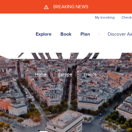
Skip to main content
BREAKING NEWS
My booking
Check
Explore
Book
Plan
Discover Air
Home
Europe
France