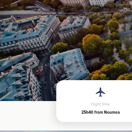
Flight time
25h40 from Noumea