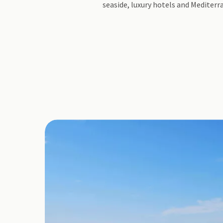
seaside, luxury hotels and Mediter