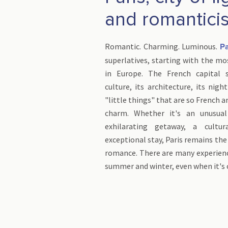
and romantici
Romantic. Charming. Luminous.
Pa
superlatives, starting with the mos
in Europe. The French capital s
culture, its architecture, its nigh
"little things" that are so French 
charm. Whether it's an unusual
exhilarating getaway, a cultu
exceptional stay, Paris remains the
romance. There are many experienc
summer and winter, even when it's 