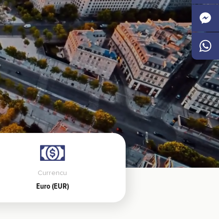
Faceb
Messen
Whats
Currencu
Euro (EUR)