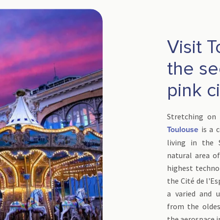
Visit 
the se
pink c
Stretching on 
is a c
Toulouse
living in the
natural area of
highest techno
the Cité de l'Es
a varied and u
from the oldes
the aerospace i