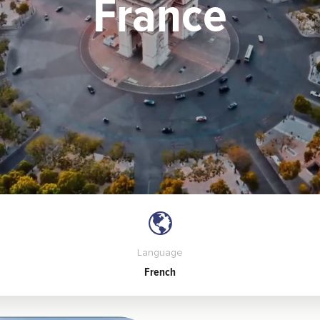
France
Language
French