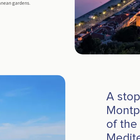
ranean gardens.
A stop
Montpe
of the
Medit