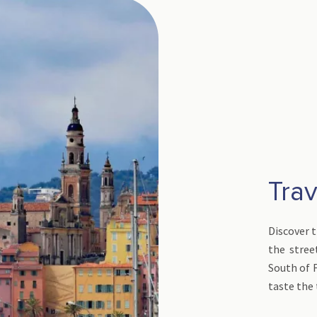
Trav
Discover 
the stree
South of 
taste the 