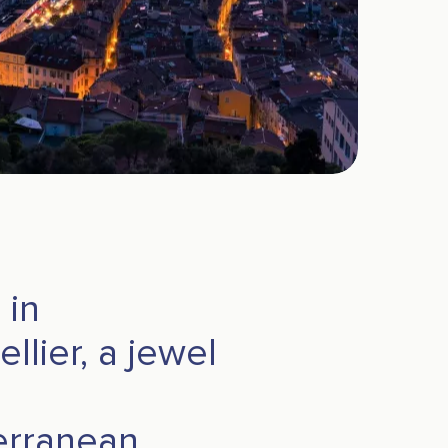
 in
llier, a jewel
erranean