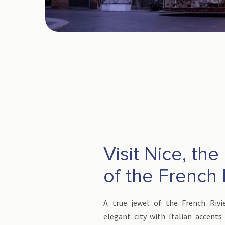
Visit Nice, the
of the French 
A true jewel of the French Rivi
elegant city with Italian accents