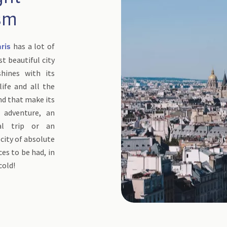
sm
has a lot of
ris
t beautiful city
hines with its
tlife and all the
and that make its
 adventure, an
ral trip or an
 city of absolute
es to be had, in
cold!