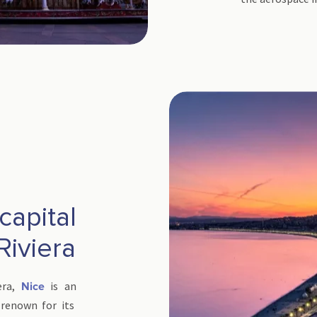
 capital
Riviera
era,
is an
Nice
 renown for its