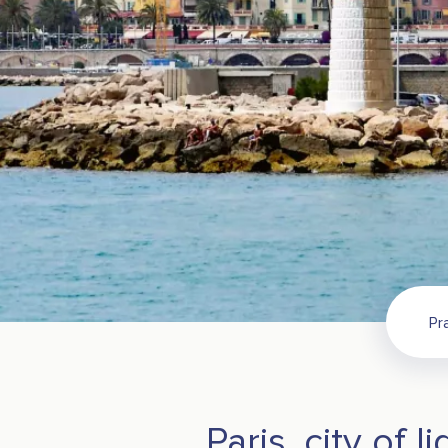
Pr
Paris, city of li