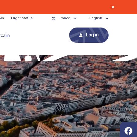
-in
Flight status
France
English
Log in
calin