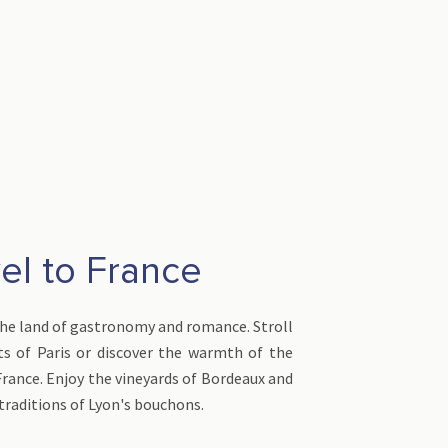
el to France
the land of gastronomy and romance. Stroll
ts of Paris or discover the warmth of the
France. Enjoy the vineyards of Bordeaux and
traditions of Lyon's bouchons.