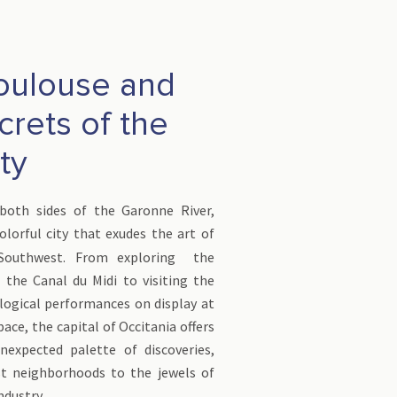
Toulouse and
crets of the
ity
both sides of the Garonne River,
olorful city that exudes the art of
 Southwest. From exploring the
 the Canal du Midi to visiting the
logical performances on display at
pace, the capital of Occitania offers
nexpected palette of discoveries,
t neighborhoods to the jewels of
ndustry.