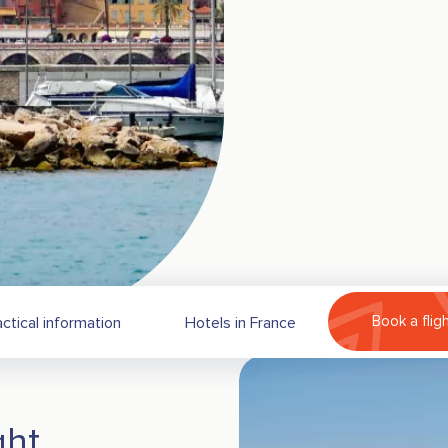
Book a flig
actical information
Hotels in France
ght