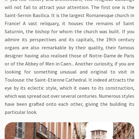
will not fail to attract your attention. The first one is the
Saint-Sernin Basilica. It is the largest Romanesque church in
France! A vast reliquary, it houses the remains of Saint
Saturnin, the bishop for whom the church was built. If you
admire its perspectives and its capitals, the 19th century
organs are also remarkable by their quality, their famous
designer having also realised those of Notre-Dame de Paris
or of the Abbey of Men in Caen... Another curiosity, if you are
looking for something unusual and original to visit in
Toulouse: the Saint-Etienne Cathedral. It indeed attracts the
eye by its eclectic style, which it owes to its construction,
which was spread out over several centuries. Numerous styles
have been grafted onto each other, giving the building its
particular look.