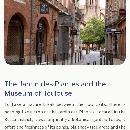
The Jardin des Plantes and the
Museum of Toulouse
To take a nature break between the two visits, there is
nothing like a stop at the Jardin des Plantes. Located in the
Busca district, it was originally a botanical garden. Today, it
offers the freshness of its ponds, big shady tree areas and the