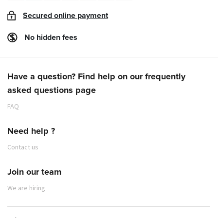
Secured online payment
No hidden fees
Have a question? Find help on our frequently
asked questions page
FAQ
Need help ?
Contact us
Join our team
We are hiring