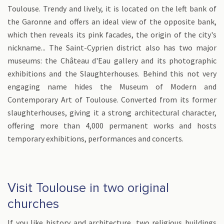
Toulouse. Trendy and lively, it is located on the left bank of
the Garonne and offers an ideal view of the opposite bank,
which then reveals its pink facades, the origin of the city's
nickname... The Saint-Cyprien district also has two major
museums: the Château d'Eau gallery and its photographic
exhibitions and the Slaughterhouses. Behind this not very
engaging name hides the Museum of Modern and
Contemporary Art of Toulouse. Converted from its former
slaughterhouses, giving it a strong architectural character,
offering more than 4,000 permanent works and hosts
temporary exhibitions, performances and concerts.
Visit Toulouse in two original
churches
If you like history and architecture, two religious buildings