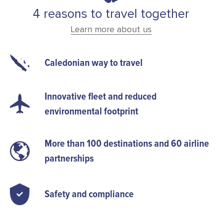
4 reasons to travel together
Learn more about us
Caledonian way to travel
Innovative fleet and reduced
environmental footprint
More than 100 destinations and 60 airline
partnerships
Safety and compliance