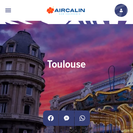
Skip to main content
Toulouse
Facebook
Messenger
WhatsApp