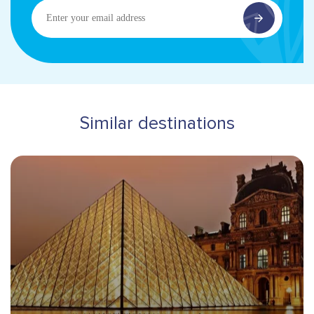
Enter
your
email
address
Similar destinations
Hero banner image
Destinations