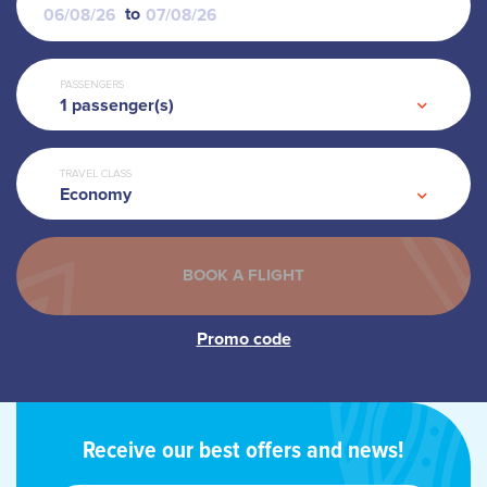
to
PASSENGERS
1
passenger(s)
TRAVEL CLASS
Economy
Receive our best offers and news!