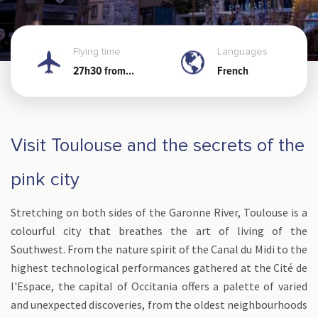
Flying time
Languages
27h30 from
French
Noumea
Visit Toulouse and the secrets of the
pink city
Stretching on both sides of the Garonne River, Toulouse is a
colourful city that breathes the art of living of the
Southwest. From the nature spirit of the Canal du Midi to the
highest technological performances gathered at the Cité de
l'Espace, the capital of Occitania offers a palette of varied
and unexpected discoveries, from the oldest neighbourhoods