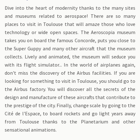
Dive into the heart of modernity thanks to the many sites
and museums related to aerospace! There are so many
places to visit in Toulouse that will amaze those who love
technology or wide open spaces. The Aeroscopia museum
takes you on board the famous Concorde, puts you close to
the Super Guppy and many other aircraft that the museum
collects. Lively and animated, the museum will seduce you
with its flight simulator... In the world of airplanes again,
don't miss the discovery of the Airbus facilities. If you are
looking for something to visit in Toulouse, you should go to
the Airbus factory. You will discover all the secrets of the
design and manufacture of these aircrafts that contribute to
the prestige of the city. Finally, change scale by going to the
Cité de l'Espace, to board rockets and go light years away
from Toulouse thanks to the Planetarium and other
sensational animations.