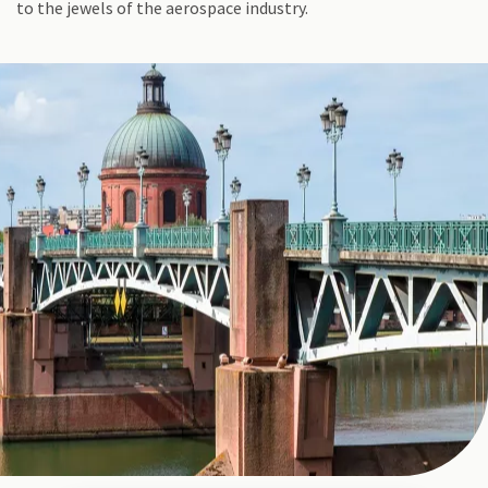
to the jewels of the aerospace industry.