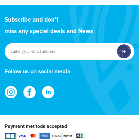
Subscribe and don’t
miss any special deals and News
Enter
your
email
address
Follow us on social media
Payment methods accepted