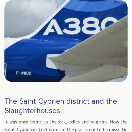
The Saint-Cyprien district and the
Slaughterhouses
It was once home to the sick, exiles and pilgrims. Now the
Saint-Cyprien district is one of the places not to be missed in