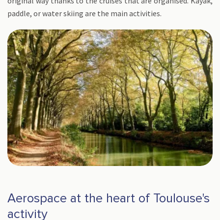
original way thanks to the cruises that are organised. Kayak,
paddle, or water skiing are the main activities.
Aerospace at the heart of Toulouse's
activity