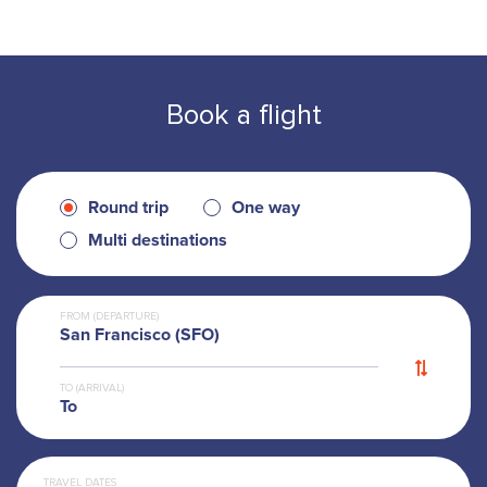
Book a flight
Round trip
One way
Multi destinations
FROM (DEPARTURE)
San Francisco (SFO)
TO (ARRIVAL)
To
TRAVEL DATES