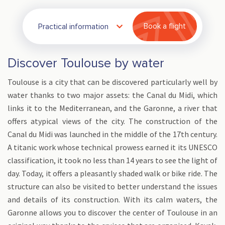
Practical information
Book a flight
Discover Toulouse by water
Toulouse is a city that can be discovered particularly well by
water thanks to two major assets: the Canal du Midi, which
links it to the Mediterranean, and the Garonne, a river that
offers atypical views of the city. The construction of the
Canal du Midi was launched in the middle of the 17th century.
A titanic work whose technical prowess earned it its UNESCO
classification, it took no less than 14 years to see the light of
day. Today, it offers a pleasantly shaded walk or bike ride. The
structure can also be visited to better understand the issues
and details of its construction. With its calm waters, the
Garonne allows you to discover the center of Toulouse in an