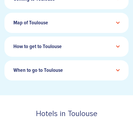
Map of Toulouse
How to get to Toulouse
When to go to Toulouse
Hotels in Toulouse