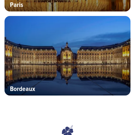
Paris
Hero banner image
Bordeaux