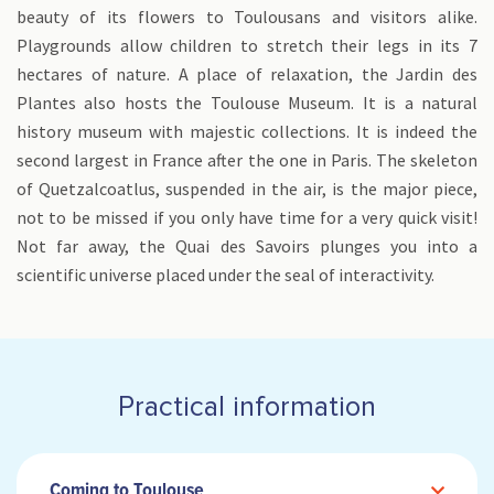
beauty of its flowers to Toulousans and visitors alike.
Playgrounds allow children to stretch their legs in its 7
hectares of nature. A place of relaxation, the Jardin des
Plantes also hosts the Toulouse Museum. It is a natural
history museum with majestic collections. It is indeed the
second largest in France after the one in Paris. The skeleton
of Quetzalcoatlus, suspended in the air, is the major piece,
not to be missed if you only have time for a very quick visit!
Not far away, the Quai des Savoirs plunges you into a
scientific universe placed under the seal of interactivity.
Practical information
Coming to Toulouse