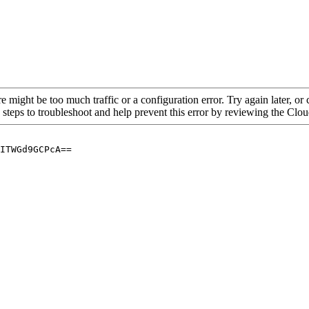
re might be too much traffic or a configuration error. Try again later, o
 steps to troubleshoot and help prevent this error by reviewing the Cl